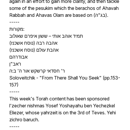
again in an effort to gain more clarity, and then tackle
some of the pesukim which the berachos of Ahavah
Rabbah and Ahavas Olam are based on (בג"ה).
-----
מקורות:
תמיד אוהב אותי – ששון איפרם שאולוב
אהבה רבה (נוסח אשכנז)
אהבת עולם (נוסח אשכנז)
אבודרהם
ראב"ן
ר' חסדאי קרשקש אור ה' ב:ה
Soloveitchik - "From There Shall You Seek" (pp.153-
157)
-----
This week's Torah content has been sponsored
l'zecher nishmas Yosef Yoshayahu ben Yechezkel
Eliezer, whose yahrzeit is on the 3rd of Teves. Yehi
zichro baruch.
-----