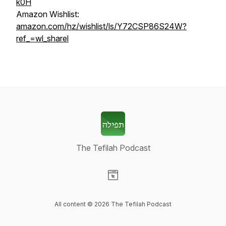
k0H
Amazon Wishlist:
amazon.com/hz/wishlist/ls/Y72CSP86S24W?
ref_=wl_sharel
The Tefilah Podcast
Visit our Website page
All content © 2026 The Tefilah Podcast