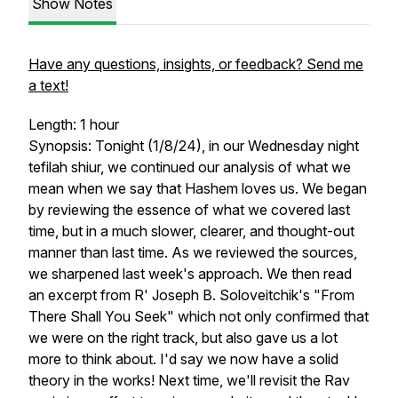
Show Notes
Have any questions, insights, or feedback? Send me
a text!
Length: 1 hour
Synopsis: Tonight (1/8/24), in our Wednesday night
tefilah shiur, we continued our analysis of what we
mean when we say that Hashem loves us. We began
by reviewing the essence of what we covered last
time, but in a much slower, clearer, and thought-out
manner than last time. As we reviewed the sources,
we sharpened last week's approach. We then read
an excerpt from R' Joseph B. Soloveitchik's "From
There Shall You Seek" which not only confirmed that
we were on the right track, but also gave us a lot
more to think about. I'd say we now have a solid
theory in the works! Next time, we'll revisit the Rav