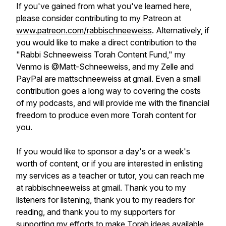
If you've gained from what you've learned here,
please consider contributing to my Patreon at
www.patreon.com/rabbischneeweiss
. Alternatively, if
you would like to make a direct contribution to the
"Rabbi Schneeweiss Torah Content Fund," my
Venmo is @Matt-Schneeweiss, and my Zelle and
PayPal are mattschneeweiss at gmail. Even a small
contribution goes a long way to covering the costs
of my podcasts, and will provide me with the financial
freedom to produce even more Torah content for
you.
If you would like to sponsor a day's or a week's
worth of content, or if you are interested in enlisting
my services as a teacher or tutor, you can reach me
at rabbischneeweiss at gmail. Thank you to my
listeners for listening, thank you to my readers for
reading, and thank you to my supporters for
supporting my efforts to make Torah ideas available