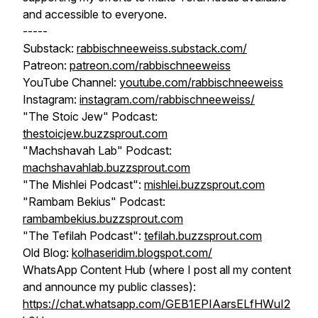
and accessible to everyone.
-----
Substack:
rabbischneeweiss.substack.com/
Patreon:
patreon.com/rabbischneeweiss
YouTube Channel:
youtube.com/rabbischneeweiss
Instagram:
instagram.com/rabbischneeweiss/
"The Stoic Jew" Podcast:
thestoicjew.buzzsprout.com
"Machshavah Lab" Podcast:
machshavahlab.buzzsprout.com
"The Mishlei Podcast":
mishlei.buzzsprout.com
"Rambam Bekius" Podcast:
rambambekius.buzzsprout.com
"The Tefilah Podcast":
tefilah.buzzsprout.com
Old Blog:
kolhaseridim.blogspot.com/
WhatsApp Content Hub (where I post all my content
and announce my public classes):
https://chat.whatsapp.com/GEB1EPIAarsELfHWuI2