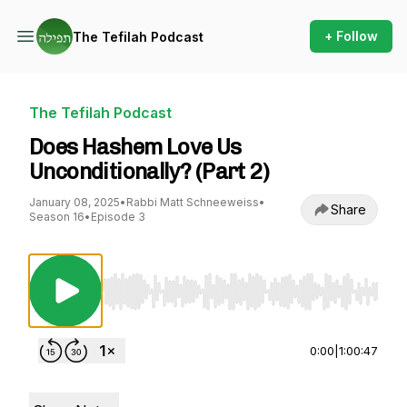
+ Follow
The Tefilah Podcast
The Tefilah Podcast
Does Hashem Love Us
Unconditionally? (Part 2)
January 08, 2025
•
Rabbi Matt Schneeweiss
•
Share
Season 16
•
Episode 3
Use Left/Right to seek, Home/End to jump to st
0:00
|
1:00:47